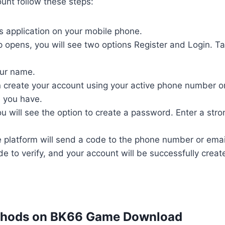
unt follow these steps:
is application on your mobile phone.
 opens, you will see two options Register and Login. Ta
our name.
 create your account using your active phone number o
e you have.
u will see the option to create a password. Enter a str
he platform will send a code to the phone number or ema
de to verify, and your account will be successfully creat
thods on BK66 Game Download