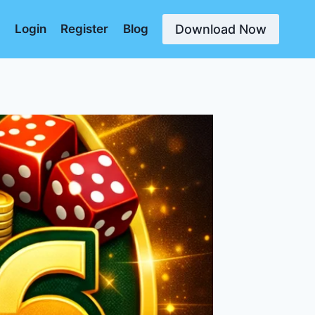
Download Now
d
Login
Register
Blog