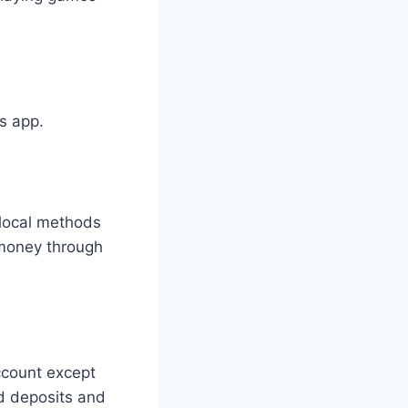
is app.
 local methods
 money through
ccount except
d deposits and