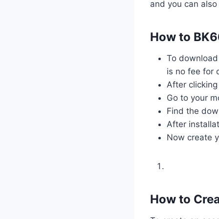
and you can also
How to BK6
To download t
is no fee for
After clickin
Go to your m
Find the down
After install
Now create yo
How to Cre