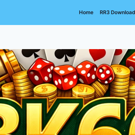
Home
RR3 Downloa