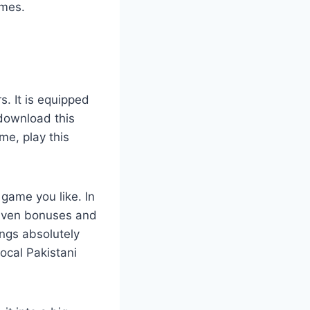
ames.
s. It is equipped
 download this
me, play this
game you like. In
 given bonuses and
ngs absolutely
ocal Pakistani