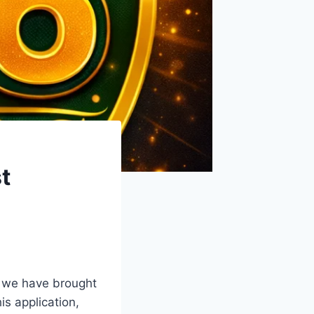
t
y we have brought
is application,