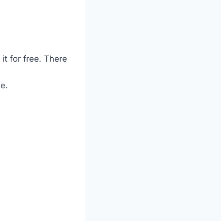
t for free. There
le.