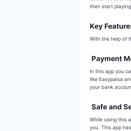
then start playin
Key Featur
With the help of 
Payment M
In this app you 
like Easypaisa a
your bank account
Safe and S
While using this 
you. This app has