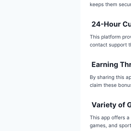
keeps them secur
24-Hour Cu
This platform pro
contact support 
Earning Thr
By sharing this a
claim these bonu
Variety of
This app offers a
games, and sport