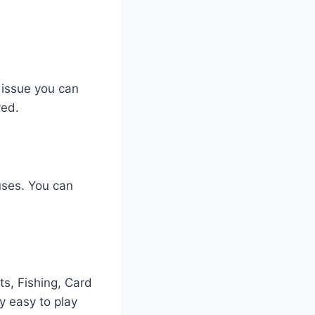
 issue you can
ved.
uses. You can
ts, Fishing, Card
y easy to play