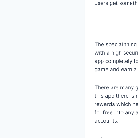
users get someth
The special thing 
with a high secur
app completely fo
game and earn a l
There are many ga
this app there is
rewards which he
for free into any
accounts.