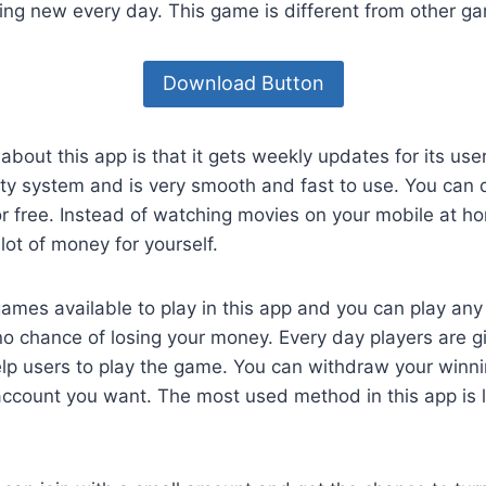
ing new every day. This game is different from other g
Download Button
about this app is that it gets weekly updates for its user
ity system and is very smooth and fast to use. You can
r free. Instead of watching movies on your mobile at ho
ot of money for yourself.
mes available to play in this app and you can play any 
 no chance of losing your money. Every day players are
lp users to play the game. You can withdraw your winni
 account you want. The most used method in this app is l