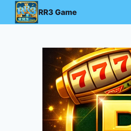
Skip
RR3 Game
to
content