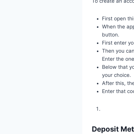
To create an acco
First open th
When the app
button.
First enter y
Then you can
Enter the on
Below that yo
your choice.
After this, t
Enter that co
Deposit Me