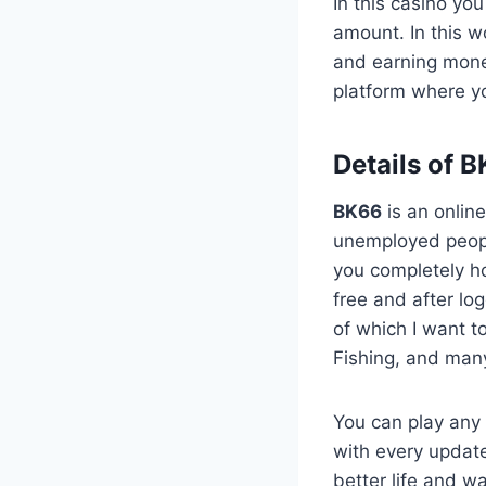
In this casino you
amount. In this w
and earning money
platform where y
Details of
BK66
is an online
unemployed peopl
you completely ho
free and after l
of which I want t
Fishing, and man
You can play any
with every update
better life and w