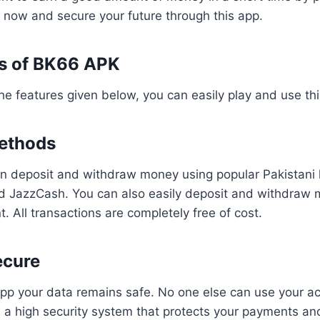
g now and secure your future through this app.
es of BK66 APK
the features given below, you can easily play and use th
ethods
can deposit and withdraw money using popular Pakistani
nd JazzCash. You can also easily deposit and withdraw
. All transactions are completely free of cost.
ecure
app your data remains safe. No one else can use your a
 a high security system that protects your payments an