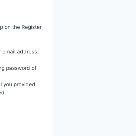
p on the Register
r email address.
ong password of
il you provided.
ed.