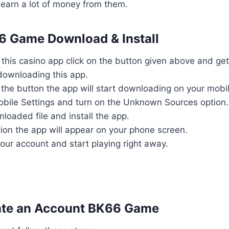
 earn a lot of money from them.
6 Game Download & Install
his casino app click on the button given above and get i
 downloading this app.
g the button the app will start downloading on your mobi
obile Settings and turn on the Unknown Sources option.
loaded file and install the app.
ation the app will appear on your phone screen.
ur account and start playing right away.
ate an Account BK66 Game