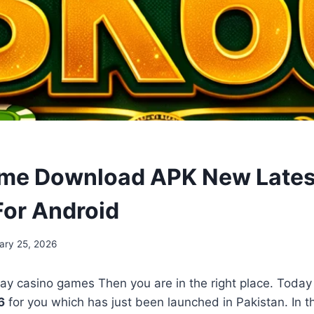
me Download APK New Lates
For Android
ary 25, 2026
lay casino games Then you are in the right place. Toda
6
for you which has just been launched in Pakistan. In th