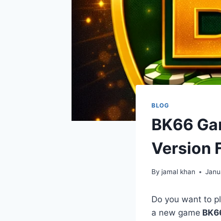
BLOG
BK66 Ga
Version 
By
jamal khan
Janu
Do you want to p
a new game
BK6