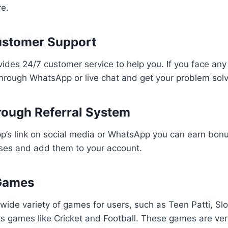
e.
stomer Support
vides 24/7 customer service to help you. If you face any
through WhatsApp or live chat and get your problem sol
ough Referral System
pp’s link on social media or WhatsApp you can earn bon
ses and add them to your account.
 Games
 wide variety of games for users, such as Teen Patti, Slo
s games like Cricket and Football. These games are ver