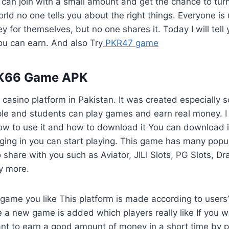
 can join with a small amount and get the chance to turn 
orld no one tells you about the right things. Everyone is
 for themselves, but no one shares it. Today I will tell
ou can earn. And also Try
PKR47 game
 BK66 Game APK
 casino platform in Pakistan. It was created especially s
e and students can play games and earn real money. I w
w to use it and how to download it You can download it
ogging in you can start playing. This game has many po
o share with you such as Aviator, JILI Slots, PG Slots, D
y more.
 game you like This platform is made according to user
 a new game is added which players really like If you wa
ant to earn a good amount of money in a short time by 