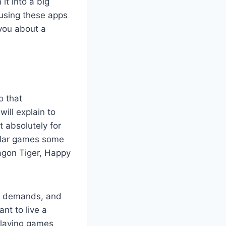
it into a big
 using these apps
 you about a
o that
ill explain to
 absolutely for
pular games some
ragon Tiger, Happy
s’ demands, and
nt to live a
playing games