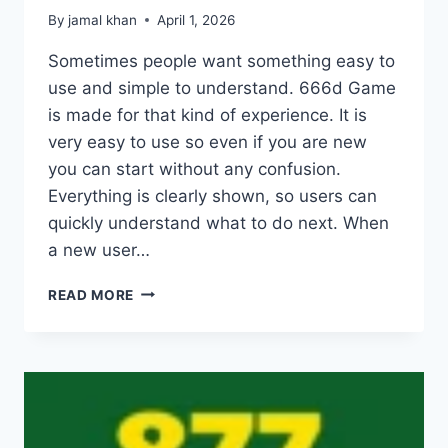
By
jamal khan
April 1, 2026
Sometimes people want something easy to
use and simple to understand. 666d Game
is made for that kind of experience. It is
very easy to use so even if you are new
you can start without any confusion.
Everything is clearly shown, so users can
quickly understand what to do next. When
a new user…
666D
READ MORE
GAME
DOWNLOAD
APK
REAL
EARNING
APP
2026