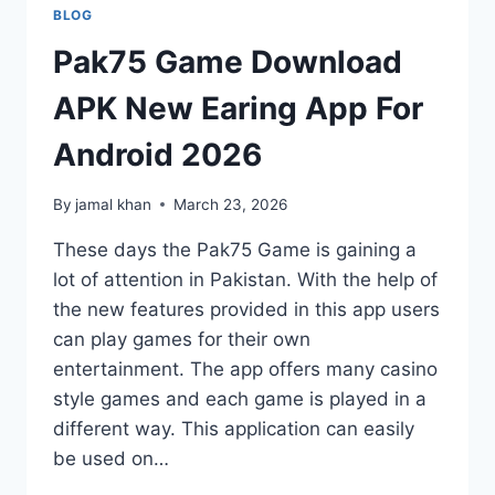
BLOG
Pak75 Game Download
APK New Earing App For
Android 2026
By
jamal khan
March 23, 2026
These days the Pak75 Game is gaining a
lot of attention in Pakistan. With the help of
the new features provided in this app users
can play games for their own
entertainment. The app offers many casino
style games and each game is played in a
different way. This application can easily
be used on…