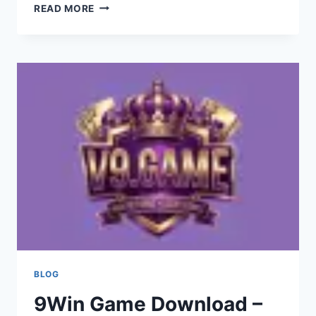
PAK75
READ MORE
GAME
DOWNLOAD
APK
NEW
EARING
APP
FOR
ANDROID
2026
BLOG
9Win Game Download –