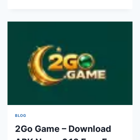
GAME
APK
DOWNLOAD
REAL
MONEY
EARNING
2026
BLOG
2Go Game – Download