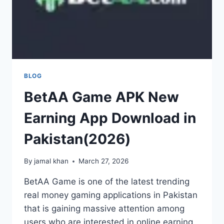
BLOG
BetAA Game APK New
Earning App Download in
Pakistan(2026)
By
jamal khan
March 27, 2026
BetAA Game is one of the latest trending
real money gaming applications in Pakistan
that is gaining massive attention among
users who are interested in online earning.