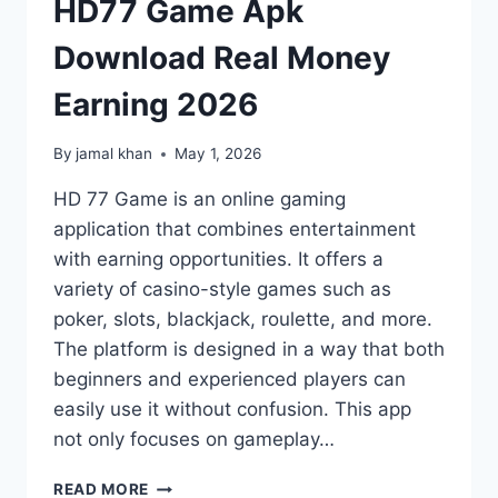
HD77 Game Apk
Download Real Money
Earning 2026
By
jamal khan
May 1, 2026
HD 77 Game is an online gaming
application that combines entertainment
with earning opportunities. It offers a
variety of casino-style games such as
poker, slots, blackjack, roulette, and more.
The platform is designed in a way that both
beginners and experienced players can
easily use it without confusion. This app
not only focuses on gameplay…
HD77
READ MORE