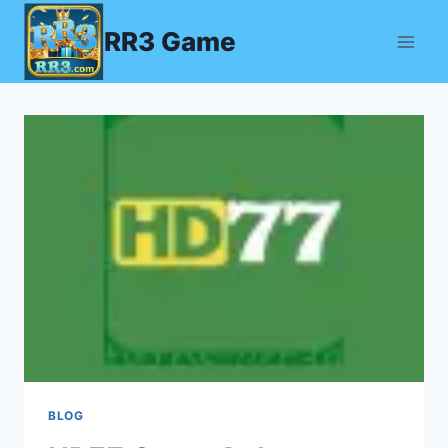
Skip
RR3 Game
to
content
BLOG