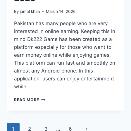
By
jamal khan
March 14, 2026
Pakistan has many people who are very
interested in online earning. Keeping this in
mind Dk222 Game has been created as a
platform especially for those who want to
earn money online while enjoying games.
This platform can run fast and smoothly on
almost any Android phone. In this
application, users can enjoy entertainment
while…
DK222
READ MORE
GAME
DOWNLOAD
(NEW
REAL
Page
Next
1
2
3
…
6
EARNING