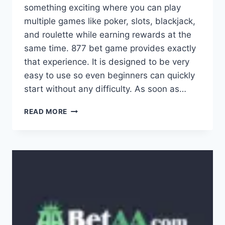
something exciting where you can play
multiple games like poker, slots, blackjack,
and roulette while earning rewards at the
same time. 877 bet game provides exactly
that experience. It is designed to be very
easy to use so even beginners can quickly
start without any difficulty. As soon as…
877
READ MORE
BET
GAME
DOWNLOAD
FOR
FREE
NEW
EARNING
APP
IN
PAKISTAN