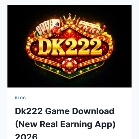
PLAY
&
EARN
MONEY
IN
PAKISTAN
2026
BLOG
Dk222 Game Download
(New Real Earning App)
2026