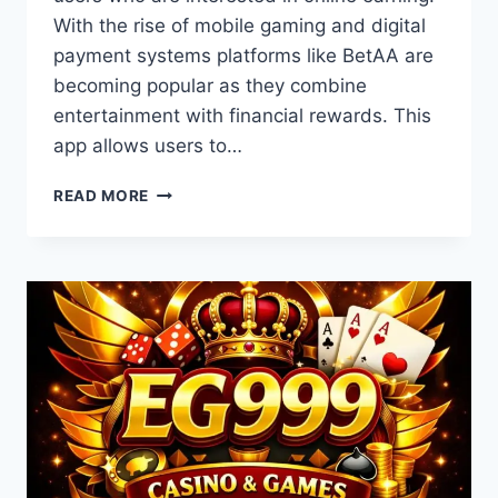
With the rise of mobile gaming and digital
payment systems platforms like BetAA are
becoming popular as they combine
entertainment with financial rewards. This
app allows users to…
BETAA
READ MORE
GAME
APK
NEW
EARNING
APP
DOWNLOAD
IN
PAKISTAN(2026)