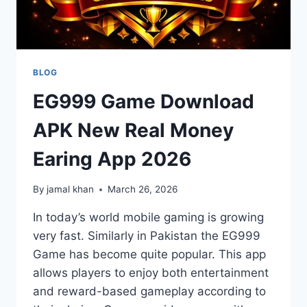
BLOG
EG999 Game Download
APK New Real Money
Earing App 2026
By
jamal khan
March 26, 2026
In today’s world mobile gaming is growing
very fast. Similarly in Pakistan the EG999
Game has become quite popular. This app
allows players to enjoy both entertainment
and reward-based gameplay according to