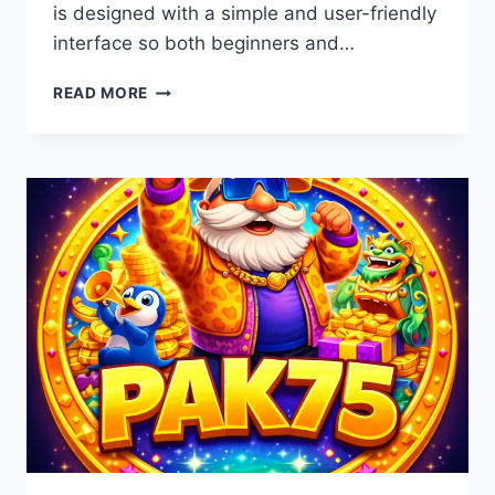
is designed with a simple and user-friendly
interface so both beginners and…
DK999
READ MORE
GAME
APK
LATEST
EARNING
APP
FREE
FOR
ANDROID
&
IOS