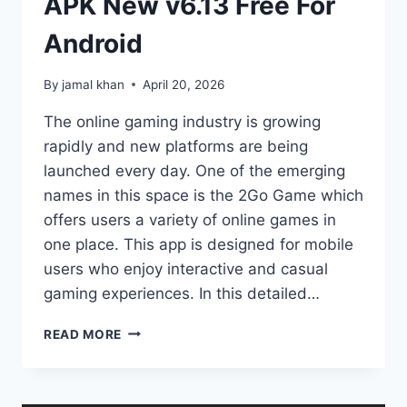
APK New v6.13 Free For
Android
By
jamal khan
April 20, 2026
The online gaming industry is growing
rapidly and new platforms are being
launched every day. One of the emerging
names in this space is the 2Go Game which
offers users a variety of online games in
one place. This app is designed for mobile
users who enjoy interactive and casual
gaming experiences. In this detailed…
2GO
READ MORE
GAME
–
DOWNLOAD
APK