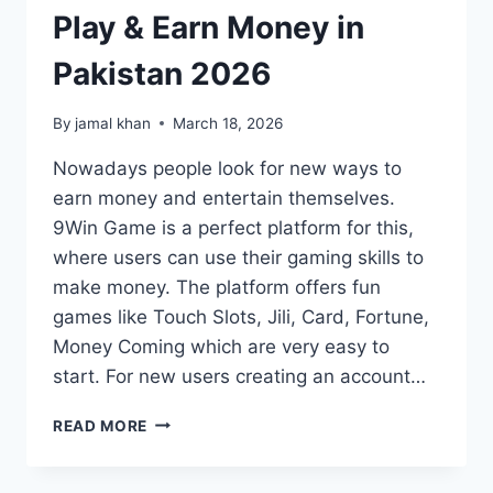
Play & Earn Money in
Pakistan 2026
By
jamal khan
March 18, 2026
Nowadays people look for new ways to
earn money and entertain themselves.
9Win Game is a perfect platform for this,
where users can use their gaming skills to
make money. The platform offers fun
games like Touch Slots, Jili, Card, Fortune,
Money Coming which are very easy to
start. For new users creating an account…
9WIN
READ MORE
GAME
DOWNLOAD
–