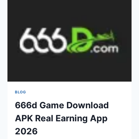
NEW
V6.13
FREE
FOR
ANDROID
BLOG
666d Game Download
APK Real Earning App
2026