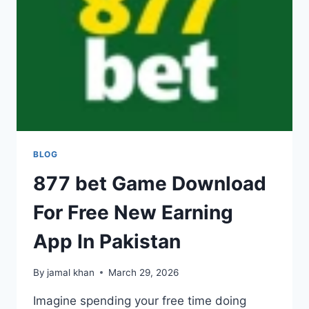
BLOG
877 bet Game Download
For Free New Earning
App In Pakistan
By
jamal khan
March 29, 2026
Imagine spending your free time doing