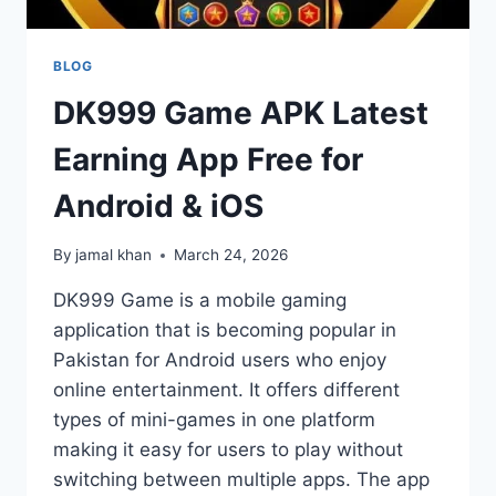
BLOG
DK999 Game APK Latest
Earning App Free for
Android & iOS
By
jamal khan
March 24, 2026
DK999 Game is a mobile gaming
application that is becoming popular in
Pakistan for Android users who enjoy
online entertainment. It offers different
types of mini-games in one platform
making it easy for users to play without
switching between multiple apps. The app