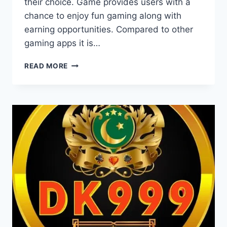
their choice. Game provides users with a
chance to enjoy fun gaming along with
earning opportunities. Compared to other
gaming apps it is…
EG999
READ MORE
GAME
DOWNLOAD
APK
NEW
REAL
MONEY
EARING
APP
2026