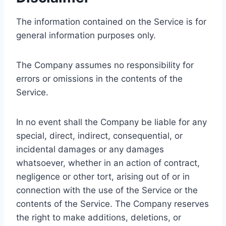
The information contained on the Service is for
general information purposes only.
The Company assumes no responsibility for
errors or omissions in the contents of the
Service.
In no event shall the Company be liable for any
special, direct, indirect, consequential, or
incidental damages or any damages
whatsoever, whether in an action of contract,
negligence or other tort, arising out of or in
connection with the use of the Service or the
contents of the Service. The Company reserves
the right to make additions, deletions, or