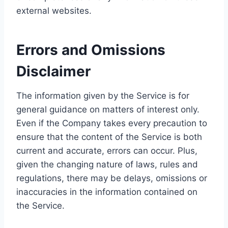
external websites.
Errors and Omissions
Disclaimer
The information given by the Service is for
general guidance on matters of interest only.
Even if the Company takes every precaution to
ensure that the content of the Service is both
current and accurate, errors can occur. Plus,
given the changing nature of laws, rules and
regulations, there may be delays, omissions or
inaccuracies in the information contained on
the Service.