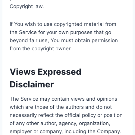
Copyright law.
If You wish to use copyrighted material from
the Service for your own purposes that go
beyond fair use, You must obtain permission
from the copyright owner.
Views Expressed
Disclaimer
The Service may contain views and opinions
which are those of the authors and do not
necessarily reflect the official policy or position
of any other author, agency, organization,
employer or company, including the Company.