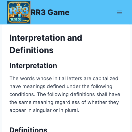
Skip
RR3 Game
to
content
Interpretation and
Definitions
Interpretation
The words whose initial letters are capitalized
have meanings defined under the following
conditions. The following definitions shall have
the same meaning regardless of whether they
appear in singular or in plural.
Definitions