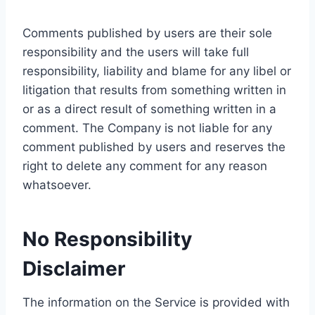
Comments published by users are their sole
responsibility and the users will take full
responsibility, liability and blame for any libel or
litigation that results from something written in
or as a direct result of something written in a
comment. The Company is not liable for any
comment published by users and reserves the
right to delete any comment for any reason
whatsoever.
No Responsibility
Disclaimer
The information on the Service is provided with