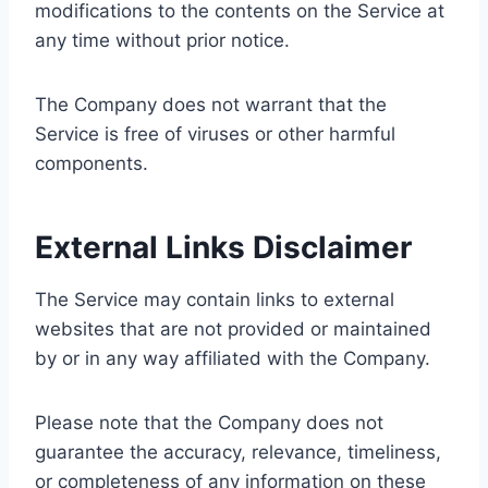
modifications to the contents on the Service at
any time without prior notice.
The Company does not warrant that the
Service is free of viruses or other harmful
components.
External Links Disclaimer
The Service may contain links to external
websites that are not provided or maintained
by or in any way affiliated with the Company.
Please note that the Company does not
guarantee the accuracy, relevance, timeliness,
or completeness of any information on these