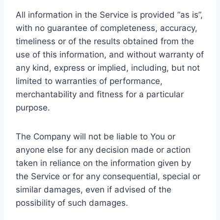
All information in the Service is provided “as is”,
with no guarantee of completeness, accuracy,
timeliness or of the results obtained from the
use of this information, and without warranty of
any kind, express or implied, including, but not
limited to warranties of performance,
merchantability and fitness for a particular
purpose.
The Company will not be liable to You or
anyone else for any decision made or action
taken in reliance on the information given by
the Service or for any consequential, special or
similar damages, even if advised of the
possibility of such damages.