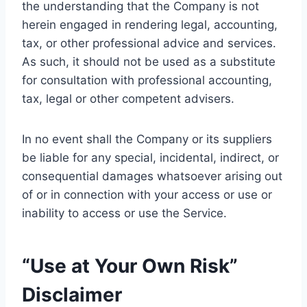
the understanding that the Company is not
herein engaged in rendering legal, accounting,
tax, or other professional advice and services.
As such, it should not be used as a substitute
for consultation with professional accounting,
tax, legal or other competent advisers.
In no event shall the Company or its suppliers
be liable for any special, incidental, indirect, or
consequential damages whatsoever arising out
of or in connection with your access or use or
inability to access or use the Service.
“Use at Your Own Risk”
Disclaimer