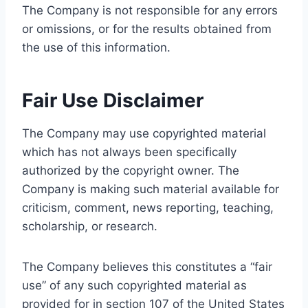
The Company is not responsible for any errors
or omissions, or for the results obtained from
the use of this information.
Fair Use Disclaimer
The Company may use copyrighted material
which has not always been specifically
authorized by the copyright owner. The
Company is making such material available for
criticism, comment, news reporting, teaching,
scholarship, or research.
The Company believes this constitutes a “fair
use” of any such copyrighted material as
provided for in section 107 of the United States