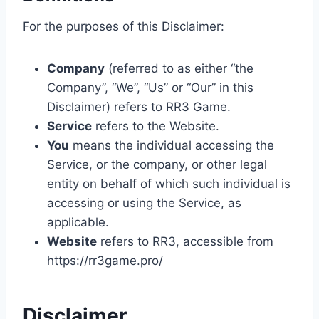
For the purposes of this Disclaimer:
Company
(referred to as either “the
Company”, “We”, “Us” or “Our” in this
Disclaimer) refers to RR3 Game.
Service
refers to the Website.
You
means the individual accessing the
Service, or the company, or other legal
entity on behalf of which such individual is
accessing or using the Service, as
applicable.
Website
refers to RR3, accessible from
https://rr3game.pro/
Disclaimer