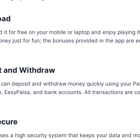
oad
it for free on your mobile or laptop and enjoy playing i
ey just for fun; the bonuses provided in the app are e
t and Withdraw
u can deposit and withdraw money quickly using your Pa
, EasyPaisa, and bank accounts. All transactions are c
ecure
 uses a high security system that keeps your data and 