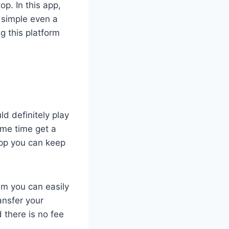
p. In this app,
 simple even a
g this platform
d definitely play
ame time get a
 app you can keep
em you can easily
ansfer your
 there is no fee