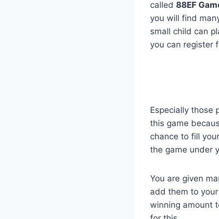
called
88EF Gam
you will find man
small child can p
you can register f
Especially those
this game becaus
chance to fill yo
the game under y
You are given ma
add them to your 
winning amount to
for this.