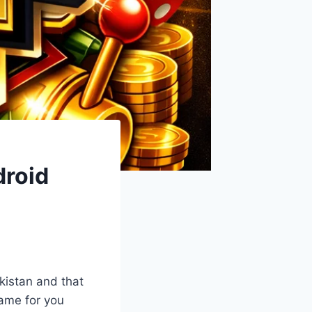
roid
istan and that
game for you