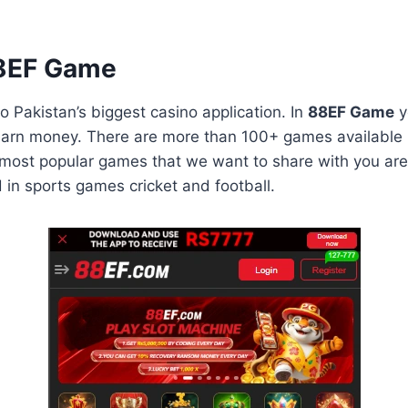
88EF Game
o Pakistan’s biggest casino application. In
88EF Game
y
earn money. There are more than 100+ games available i
ost popular games that we want to share with you are s
 in sports games cricket and football.