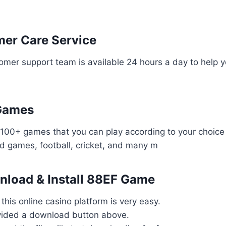
er Care Service
omer support team is available 24 hours a day to help
 Games
100+ games that you can play according to your choice 
d games, football, cricket, and many m
load & Install 88EF Game
his online casino platform is very easy.
ided a download button above.