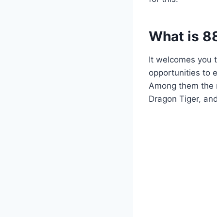
What is 
It welcomes you t
opportunities to 
Among them the m
Dragon Tiger, and