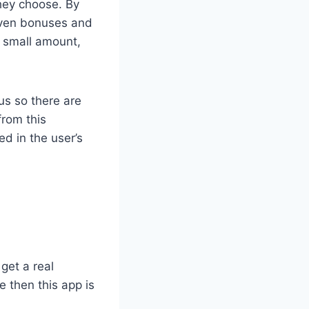
hey choose. By
given bonuses and
a small amount,
us so there are
from this
ed in the user’s
get a real
e then this app is