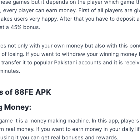
these games but it depends on the player which game t
 every player can earn money. First of all players are 
akes users very happy. After that you have to deposit 
get a 45% bonus.
es not only with your own money but also with this bon
of losing. If you want to withdraw your winning money 
transfer it to popular Pakistani accounts and it is receiv
minutes.
s of 88FE APK
g Money:
a game it is a money making machine. In this app, players 
n real money. If you want to earn money in your daily lif
using it you can get real bonuses and rewards.