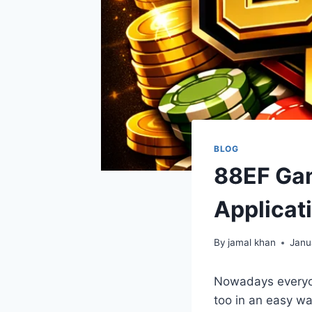
BLOG
88EF Ga
Applicat
By
jamal khan
Janu
Nowadays everyon
too in an easy w