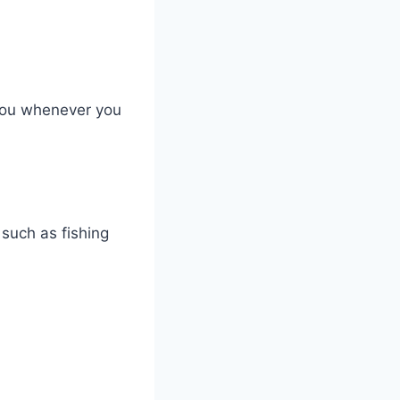
 you whenever you
such as fishing