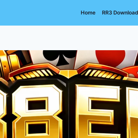
Home
RR3 Downloa