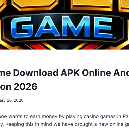
me Download APK Online And
ion 2026
ary 26, 2026
e wants to earn money by playing casino games in Pak
ay. Keeping this in mind we have brought a new online 