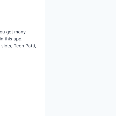
ou get many
n this app.
lots, Teen Patti,