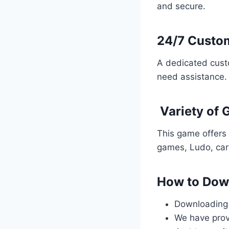
and secure.
24/7 Custom
A dedicated cust
need assistance.
Variety of
This game offers 
games, Ludo, car
How to Down
Downloading t
We have prov