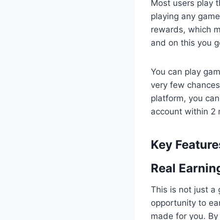
Most users play 
playing any game,
rewards, which m
and on this you 
You can play gam
very few chances 
platform, you can 
account within 2 
Key Feature
Real Earnin
This is not just 
opportunity to ear
made for you. By 