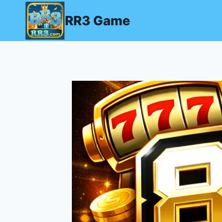
Skip
RR3 Game
to
content