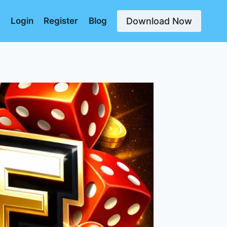
Download Now
d
Login
Register
Blog