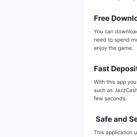
Free Downl
You can download 
need to spend mon
enjoy the game.
Fast Deposi
With this app yo
such as JazzCash
few seconds.
Safe and S
This application