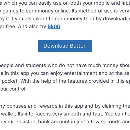
e
which you can easily use on both your mobile and lapto
y games to earn money online. Its method of use is very
lay it If you also want to earn money then by downloadin
or free. And also try
Bk66
Download Button
 people and students who do not have much money shoul
e in this app you can enjoy entertainment and at the s
ur pocket. With the help of the features provided in this
our control.
ny bonuses and rewards in this app and by claiming th
wallet. Its interface is very smooth and fast. You can tr
 your Pakistani bank account in just a few seconds and