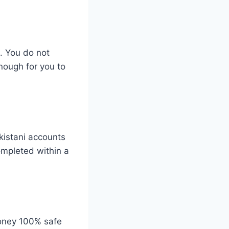
t. You do not
nough for you to
kistani accounts
ompleted within a
money 100% safe