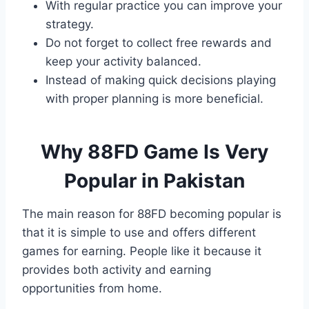
With regular practice you can improve your
strategy.
Do not forget to collect free rewards and
keep your activity balanced.
Instead of making quick decisions playing
with proper planning is more beneficial.
Why 88FD Game Is Very
Popular in Pakistan
The main reason for 88FD becoming popular is
that it is simple to use and offers different
games for earning. People like it because it
provides both activity and earning
opportunities from home.