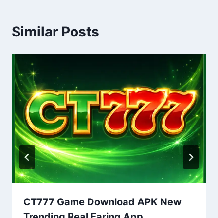
Similar Posts
CT777 Game Download APK New
Trending Real Earing App