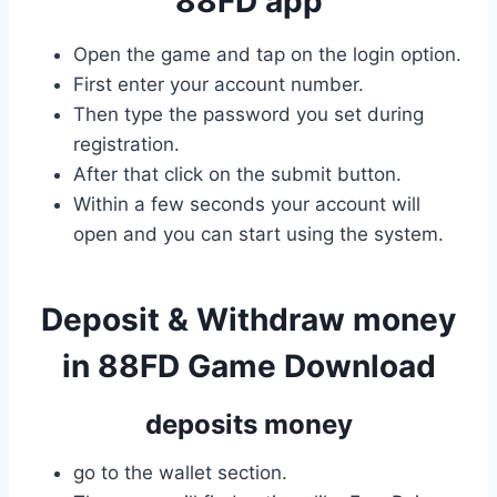
88FD app
Open the game and tap on the login option.
First enter your account number.
Then type the password you set during
registration.
After that click on the submit button.
Within a few seconds your account will
open and you can start using the system.
Deposit & Withdraw money
in 88FD Game Download
deposits money
go to the wallet section.