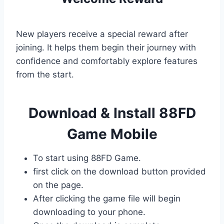
New players receive a special reward after
joining. It helps them begin their journey with
confidence and comfortably explore features
from the start.
Download & Install 88FD
Game Mobile
To start using 88FD Game.
first click on the download button provided
on the page.
After clicking the game file will begin
downloading to your phone.