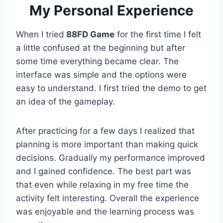
My Personal Experience
When I tried
88FD Game
for the first time I felt
a little confused at the beginning but after
some time everything became clear. The
interface was simple and the options were
easy to understand. I first tried the demo to get
an idea of the gameplay.
After practicing for a few days I realized that
planning is more important than making quick
decisions. Gradually my performance improved
and I gained confidence. The best part was
that even while relaxing in my free time the
activity felt interesting. Overall the experience
was enjoyable and the learning process was