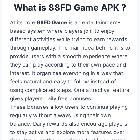
What is 88FD Game APK ?
At its core
88FD Game
is an entertainment-
based system where players join to enjoy
different activities while trying to earn rewards
through gameplay. The main idea behind it is to
provide users with a smooth experience where
they can play according to their own pace and
interest. It organizes everything in a way that
feels natural and easy to follow instead of
using complicated steps. One attractive feature
gives players daily free bonuses.
These bonuses allow users to continue playing
regularly without always using their own
balance. Daily rewards also encourage players
to stay active and explore more features over