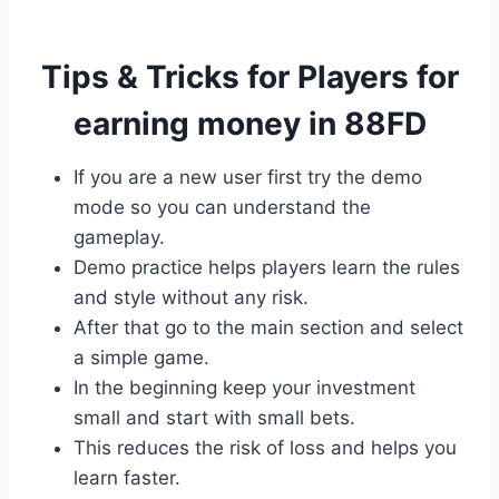
Tips & Tricks for Players for
earning money in 88FD
If you are a new user first try the demo
mode so you can understand the
gameplay.
Demo practice helps players learn the rules
and style without any risk.
After that go to the main section and select
a simple game.
In the beginning keep your investment
small and start with small bets.
This reduces the risk of loss and helps you
learn faster.