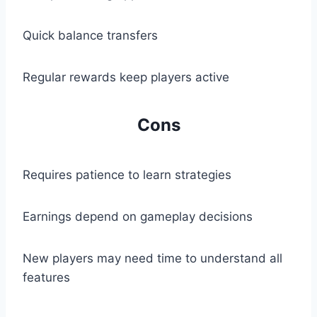
Quick balance transfers
Regular rewards keep players active
Cons
Requires patience to learn strategies
Earnings depend on gameplay decisions
New players may need time to understand all
features