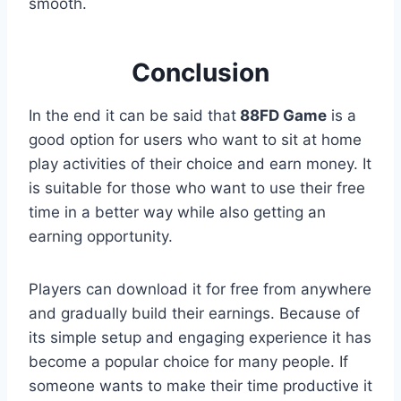
smooth.
Conclusion
In the end it can be said that
88FD Game
is a
good option for users who want to sit at home
play activities of their choice and earn money. It
is suitable for those who want to use their free
time in a better way while also getting an
earning opportunity.
Players can download it for free from anywhere
and gradually build their earnings. Because of
its simple setup and engaging experience it has
become a popular choice for many people. If
someone wants to make their time productive it