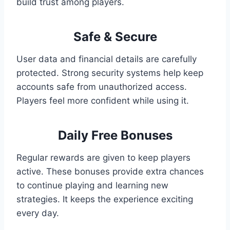
build trust among players.
Safe & Secure
User data and financial details are carefully
protected. Strong security systems help keep
accounts safe from unauthorized access.
Players feel more confident while using it.
Daily Free Bonuses
Regular rewards are given to keep players
active. These bonuses provide extra chances
to continue playing and learning new
strategies. It keeps the experience exciting
every day.