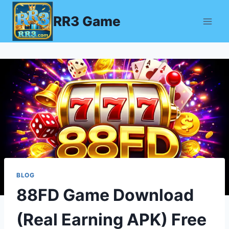
Skip
RR3 Game
to
content
BLOG
88FD Game Download
(Real Earning APK) Free