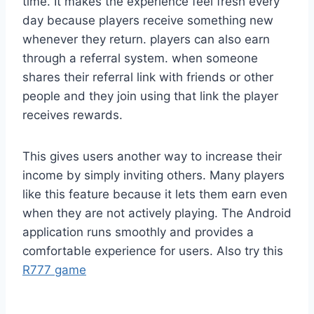
time. It makes the experience feel fresh every
day because players receive something new
whenever they return. players can also earn
through a referral system. when someone
shares their referral link with friends or other
people and they join using that link the player
receives rewards.
This gives users another way to increase their
income by simply inviting others. Many players
like this feature because it lets them earn even
when they are not actively playing. The Android
application runs smoothly and provides a
comfortable experience for users. Also try this
R777 game