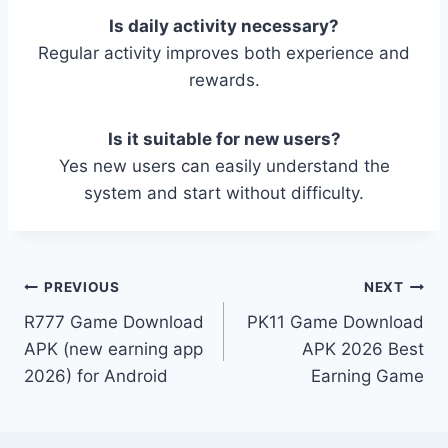
Is daily activity necessary?
Regular activity improves both experience and
rewards.
Is it suitable for new users?
Yes new users can easily understand the
system and start without difficulty.
Post
PREVIOUS
NEXT
R777 Game Download
PK11 Game Download
navigation
APK (new earning app
APK 2026 Best
2026) for Android
Earning Game