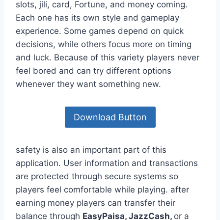
slots, jili, card, Fortune, and money coming.
Each one has its own style and gameplay
experience. Some games depend on quick
decisions, while others focus more on timing
and luck. Because of this variety players never
feel bored and can try different options
whenever they want something new.
Download Button
safety is also an important part of this
application. User information and transactions
are protected through secure systems so
players feel comfortable while playing. after
earning money players can transfer their
balance through
EasyPaisa, JazzCash,
or a