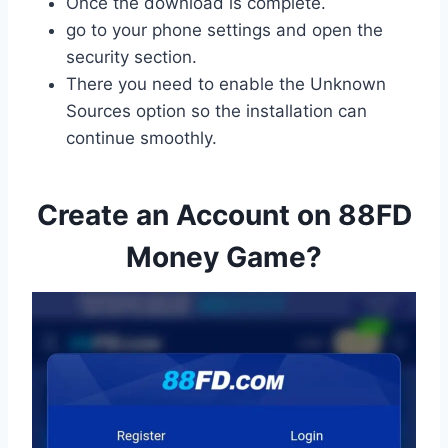
Once the download is complete.
go to your phone settings and open the
security section.
There you need to enable the Unknown
Sources option so the installation can
continue smoothly.
Create an Account on 88FD
Money Game?