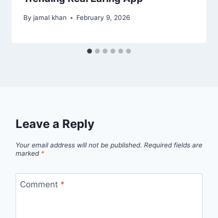
By
jamal khan
February 9, 2026
Leave a Reply
Your email address will not be published.
Required fields are
marked
*
Comment
*