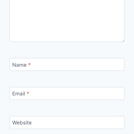
Name
*
Email
*
Website