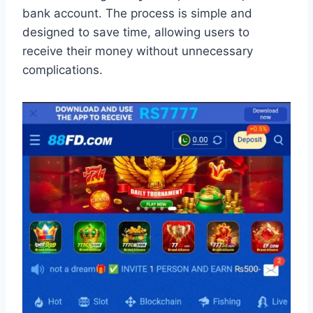
bank account. The process is simple and
designed to save time, allowing users to
receive their money without unnecessary
complications.