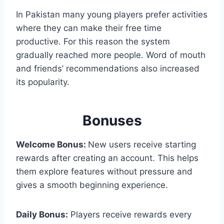
In Pakistan many young players prefer activities
where they can make their free time
productive. For this reason the system
gradually reached more people. Word of mouth
and friends’ recommendations also increased
its popularity.
Bonuses
Welcome Bonus:
New users receive starting
rewards after creating an account. This helps
them explore features without pressure and
gives a smooth beginning experience.
Daily Bonus:
Players receive rewards every