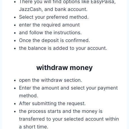
There you will find options like EasyPaisa,
JazzCash, and bank account.
Select your preferred method.
enter the required amount
and follow the instructions.
Once the deposit is confirmed.
the balance is added to your account.
withdraw money
open the withdraw section.
Enter the amount and select your payment
method.
After submitting the request.
the process starts and the money is
transferred to your selected account within
a short time.