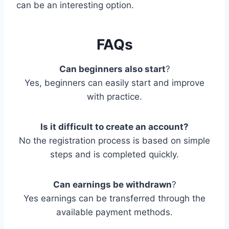
can be an interesting option.
FAQs
Can beginners also start
?
Yes, beginners can easily start and improve
with practice.
Is it difficult to create an account?
No the registration process is based on simple
steps and is completed quickly.
Can earnings be withdrawn
?
Yes earnings can be transferred through the
available payment methods.