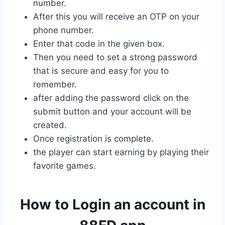
number.
After this you will receive an OTP on your
phone number.
Enter that code in the given box.
Then you need to set a strong password
that is secure and easy for you to
remember.
after adding the password click on the
submit button and your account will be
created.
Once registration is complete.
the player can start earning by playing their
favorite games.
How to Login an account in