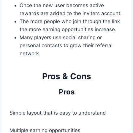
Once the new user becomes active
rewards are added to the inviters account.
The more people who join through the link
the more earning opportunities increase.
Many players use social sharing or
personal contacts to grow their referral
network.
Pros & Cons
Pros
Simple layout that is easy to understand
Multiple earning opportunities