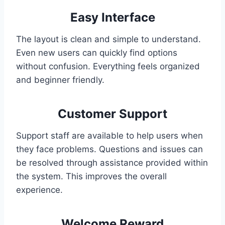
Easy Interface
The layout is clean and simple to understand.
Even new users can quickly find options
without confusion. Everything feels organized
and beginner friendly.
Customer Support
Support staff are available to help users when
they face problems. Questions and issues can
be resolved through assistance provided within
the system. This improves the overall
experience.
Welcome Reward