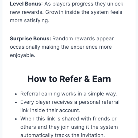
Level Bonus
: As players progress they unlock
new rewards. Growth inside the system feels
more satisfying.
Surprise Bonus:
Random rewards appear
occasionally making the experience more
enjoyable.
How to Refer & Earn
Referral earning works in a simple way.
Every player receives a personal referral
link inside their account.
When this link is shared with friends or
others and they join using it the system
automatically tracks the invitation.