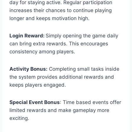
day for staying active. Regular participation
increases their chances to continue playing
longer and keeps motivation high.
Login Reward:
Simply opening the game daily
can bring extra rewards. This encourages
consistency among players.
Activity Bonus:
Completing small tasks inside
the system provides additional rewards and
keeps players engaged.
Special Event Bonus
: Time based events offer
limited rewards and make gameplay more
exciting.