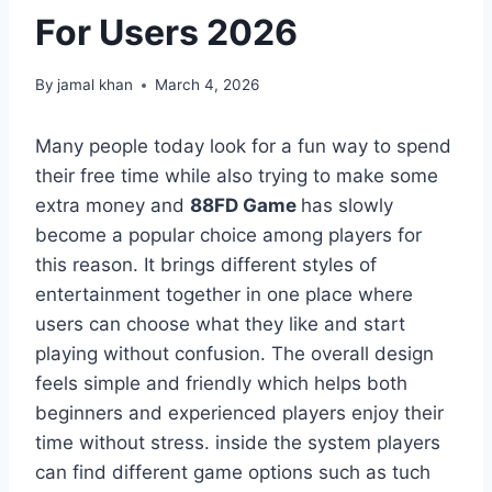
For Users 2026
By
jamal khan
March 4, 2026
Many people today look for a fun way to spend
their free time while also trying to make some
extra money and
88FD Game
has slowly
become a popular choice among players for
this reason. It brings different styles of
entertainment together in one place where
users can choose what they like and start
playing without confusion. The overall design
feels simple and friendly which helps both
beginners and experienced players enjoy their
time without stress. inside the system players
can find different game options such as tuch