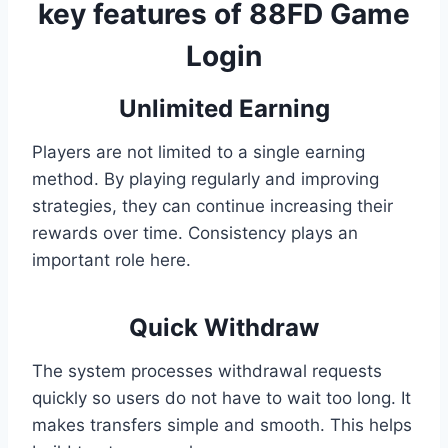
key features of 88FD Game
Login
Unlimited Earning
Players are not limited to a single earning
method. By playing regularly and improving
strategies, they can continue increasing their
rewards over time. Consistency plays an
important role here.
Quick Withdraw
The system processes withdrawal requests
quickly so users do not have to wait too long. It
makes transfers simple and smooth. This helps