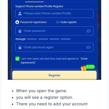
When you open the game.
you will see a register option.
There you need to add your account