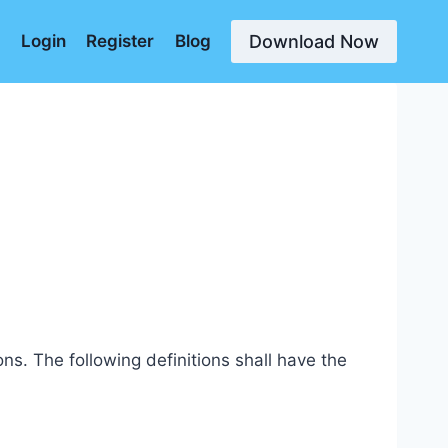
Download Now
d
Login
Register
Blog
ns. The following definitions shall have the