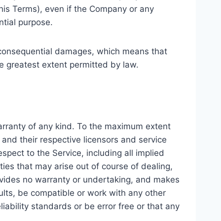
this Terms), even if the Company or any
ntial purpose.
 or consequential damages, which means that
the greatest extent permitted by law.
warranty of any kind. To the maximum extent
 and their respective licensors and service
spect to the Service, including all implied
ties that may arise out of course of dealing,
rovides no warranty or undertaking, and makes
ults, be compatible or work with any other
iability standards or be error free or that any