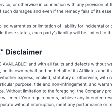
vice, or otherwise in connection with any provision of 
of such damages and even if the remedy fails of its esse
lied warranties or limitation of liability for incidental
 these states, each party’s liability will be limited to 
” Disclaimer
AS AVAILABLE” and with all faults and defects without 
on its own behalf and on behalf of its Affiliates and its
 whether express, implied, statutory or otherwise, with re
articular purpose, title and non-infringement, and warran
ce. Without limitation to the foregoing, the Company p
e will meet Your requirements, achieve any intended res
perate without interruption, meet any performance or rel