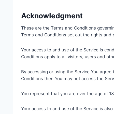
Acknowledgment
These are the Terms and Conditions governi
Terms and Conditions set out the rights and ob
Your access to and use of the Service is co
Conditions apply to all visitors, users and ot
By accessing or using the Service You agree 
Conditions then You may not access the Serv
You represent that you are over the age of 1
Your access to and use of the Service is als