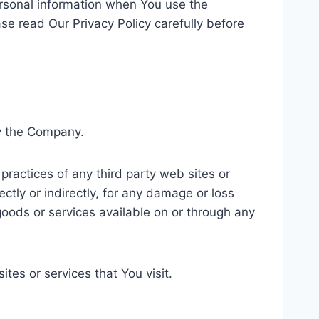
ersonal information when You use the
se read Our Privacy Policy carefully before
by the Company.
practices of any third party web sites or
ctly or indirectly, for any damage or loss
goods or services available on or through any
tes or services that You visit.