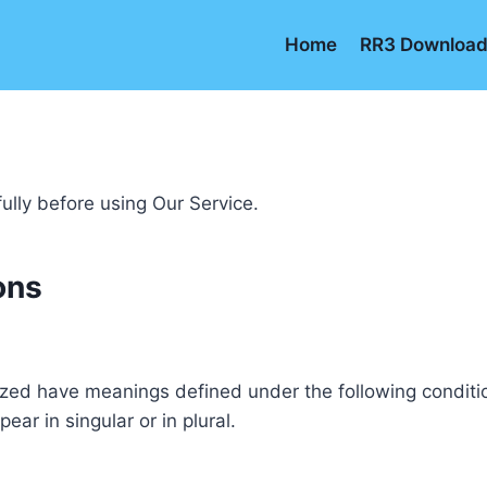
Home
RR3 Downloa
ully before using Our Service.
ons
alized have meanings defined under the following conditio
r in singular or in plural.