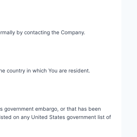
nformally by contacting the Company.
he country in which You are resident.
ates government embargo, or that has been
listed on any United States government list of