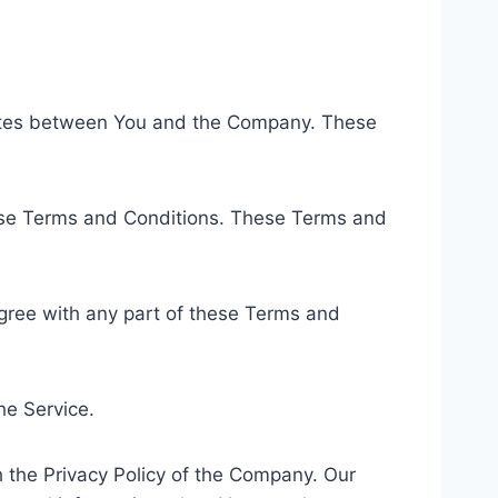
rates between You and the Company. These
hese Terms and Conditions. These Terms and
gree with any part of these Terms and
he Service.
 the Privacy Policy of the Company. Our