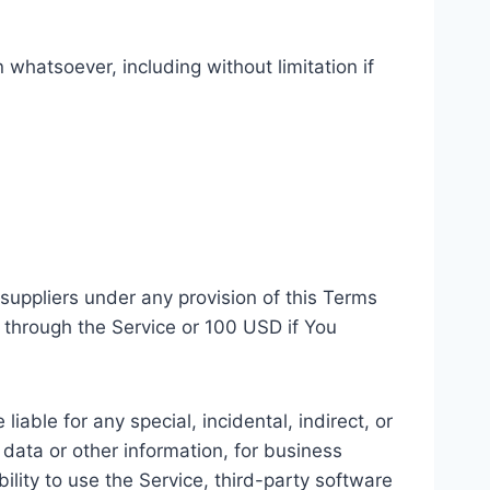
 whatsoever, including without limitation if
suppliers under any provision of this Terms
u through the Service or 100 USD if You
able for any special, incidental, indirect, or
 data or other information, for business
ability to use the Service, third-party software