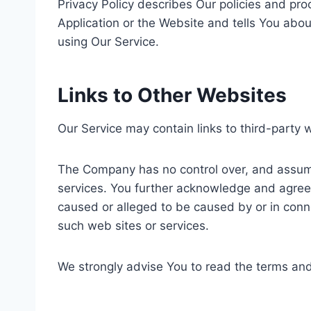
Privacy Policy describes Our policies and pr
Application or the Website and tells You abou
using Our Service.
Links to Other Websites
Our Service may contain links to third-party 
The Company has no control over, and assumes 
services. You further acknowledge and agree t
caused or alleged to be caused by or in conne
such web sites or services.
We strongly advise You to read the terms and c