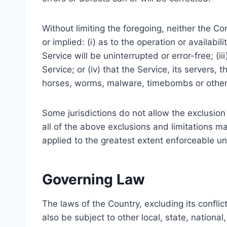
Without limiting the foregoing, neither the 
or implied: (i) as to the operation or availabil
Service will be uninterrupted or error-free; (i
Service; or (iv) that the Service, its servers,
horses, worms, malware, timebombs or othe
Some jurisdictions do not allow the exclusion 
all of the above exclusions and limitations ma
applied to the greatest extent enforceable un
Governing Law
The laws of the Country, excluding its conflic
also be subject to other local, state, national,