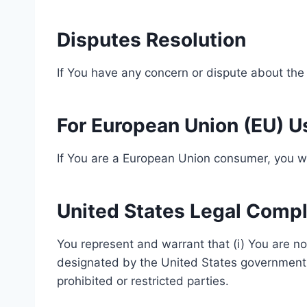
Disputes Resolution
If You have any concern or dispute about the 
For European Union (EU) U
If You are a European Union consumer, you wil
United States Legal Comp
You represent and warrant that (i) You are no
designated by the United States government as
prohibited or restricted parties.