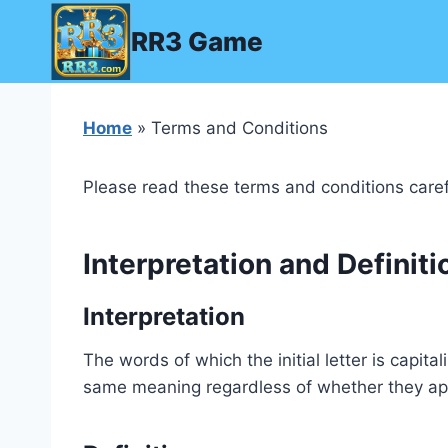
Skip
RR3 Game
to
content
Home
» Terms and Conditions
Please read these terms and conditions caref
Interpretation and Definiti
Interpretation
The words of which the initial letter is capit
same meaning regardless of whether they appea