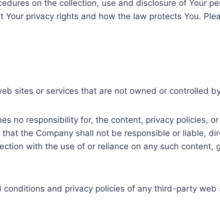
ocedures on the collection, use and disclosure of Your p
t Your privacy rights and how the law protects You. Plea
web sites or services that are not owned or controlled 
no responsibility for, the content, privacy policies, or 
hat the Company shall not be responsible or liable, dire
ction with the use of or reliance on any such content, 
onditions and privacy policies of any third-party web si