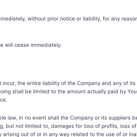
ately, without prior notice or liability, for any reason
ce will cease immediately.
cur, the entire liability of the Company and any of its 
going shall be limited to the amount actually paid by Yo
ce.
law, in no event shall the Company or its suppliers be li
but not limited to, damages for loss of profits, loss of
cy arising out of or in any way related to the use of or in