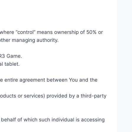
, where “control” means ownership of 50% or
 other managing authority.
 RR3 Game.
l tablet.
the entire agreement between You and the
oducts or services) provided by a third-party
 behalf of which such individual is accessing