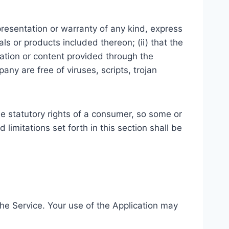
resentation or warranty of any kind, express
ials or products included thereon; (ii) that the
ormation or content provided through the
pany are free of viruses, scripts, trojan
ble statutory rights of a consumer, so some or
limitations set forth in this section shall be
 the Service. Your use of the Application may