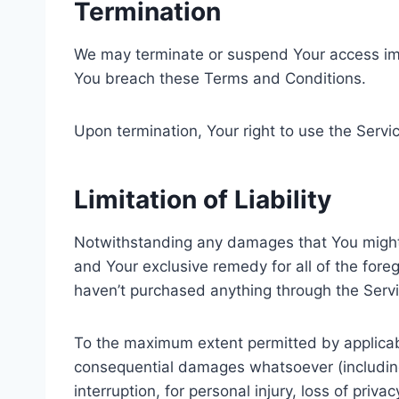
Termination
We may terminate or suspend Your access immedi
You breach these Terms and Conditions.
Upon termination, Your right to use the Servi
Limitation of Liability
Notwithstanding any damages that You might in
and Your exclusive remedy for all of the fore
haven’t purchased anything through the Servi
To the maximum extent permitted by applicable 
consequential damages whatsoever (including, 
interruption, for personal injury, loss of priva