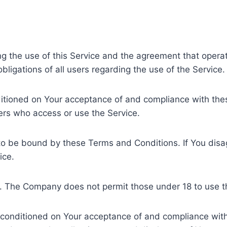
ng the use of this Service and the agreement that ope
ligations of all users regarding the use of the Service.
nditioned on Your acceptance of and compliance with t
hers who access or use the Service.
to be bound by these Terms and Conditions. If You disa
ice.
8. The Company does not permit those under 18 to use t
o conditioned on Your acceptance of and compliance with