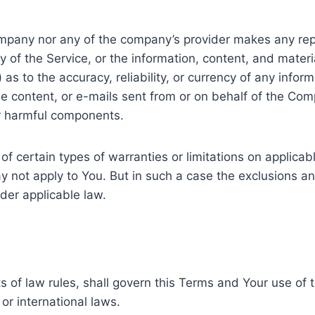
Company nor any of the company’s provider makes any rep
ity of the Service, or the information, content, and mater
ii) as to the accuracy, reliability, or currency of any inf
 the content, or e-mails sent from or on behalf of the Com
r harmful components.
of certain types of warranties or limitations on applica
y not apply to You. But in such a case the exclusions and 
der applicable law.
ts of law rules, shall govern this Terms and Your use of
 or international laws.