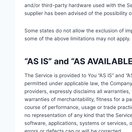
and/or third-party hardware used with the Ser
supplier has been advised of the possibility 
Some states do not allow the exclusion of imp
some of the above limitations may not apply. In
“AS IS” and “AS AVAILABLE
The Service is provided to You “AS IS” and “
permitted under applicable law, the Company, 
providers, expressly disclaims all warranties,
warranties of merchantability, fitness for a p
course of performance, usage or trade practi
no representation of any kind that the Servic
software, applications, systems or services, o
errors or defects can or will be corrected.