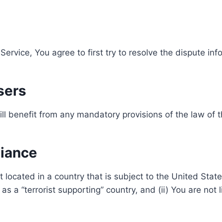
Service, You agree to first try to resolve the dispute i
sers
l benefit from any mandatory provisions of the law of t
liance
t located in a country that is subject to the United St
 a “terrorist supporting” country, and (ii) You are not 