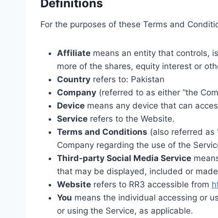
Definitions
For the purposes of these Terms and Conditi
Affiliate
means an entity that controls, i
more of the shares, equity interest or oth
Country
refers to: Pakistan
Company
(referred to as either “the Com
Device
means any device that can access 
Service
refers to the Website.
Terms and Conditions
(also referred as
Company regarding the use of the Servic
Third-party Social Media Service
means 
that may be displayed, included or made 
Website
refers to RR3 accessible from
h
You
means the individual accessing or usi
or using the Service, as applicable.