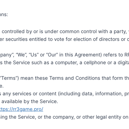
ons:
s controlled by or is under common control with a party
er securities entitled to vote for election of directors or
pany”, “We”, “Us” or “Our” in this Agreement) refers to
the Service such as a computer, a cellphone or a digita
 “Terms”) mean these Terms and Conditions that form 
e.
any services or content (including data, information, pr
available by the Service.
ttps://rr3game.pro/
ng the Service, or the company, or other legal entity on